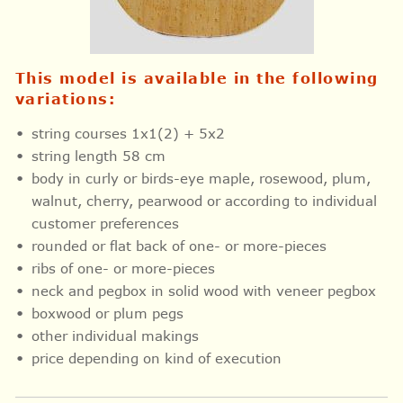
This model is available in the following
variations:
string courses 1x1(2) + 5x2
string length 58 cm
body in curly or birds-eye maple, rosewood, plum,
walnut, cherry, pearwood or according to individual
customer preferences
rounded or flat back of one- or more-pieces
ribs of one- or more-pieces
neck and pegbox in solid wood with veneer pegbox
boxwood or plum pegs
other individual makings
price depending on kind of execution