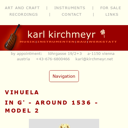
ART AND CRAFT
|
INSTRUMENTS
|
FOR SALE
RECORDINGS
|
CONTACT
|
LINKS
by appointment: löhrgasse 19/2+3 a-1150 vienna
austria
+43-676-6800466
karl@kirchmeyr.net
Navigation
VIHUELA
IN G' - AROUND 1536 -
MODEL 2