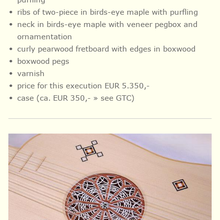
ribs of two-piece in birds-eye maple with purfling
neck in birds-eye maple with veneer pegbox and
ornamentation
curly pearwood fretboard with
edges in
boxwood
boxwood pegs
varnish
price for this execution EUR 5.350,-
case (ca. EUR 350,- » see GTC)