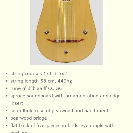
string courses 1x1 + 5x2
string length 58 cm, 440hz
tune g’ d’d’ aa ff CC GG
spruce soundboard with ornamentation and
edge
insert
soundhole rose of pearwood and parchment
pearwood bridge
flat back of five-pieces in birds-eye maple with
purfling