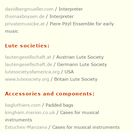
davidbergmueller.com
/ Interpreter
thomasboysen.de
/ Interpreter
privatemusicke.at
/ Piere Pitzl Ensemble for early
music
Lute societies:
lautengesellschaft.at
/ Austrian Lute Society
lautengesellschaft.de
/ Germann Lute Society
lutesocietyofamerica.org
/ USA
www.lutesociety.org
/ Britain Lute Society
Accessories and components:
bagluthiers.com
/ Padded bags
kingham.merion.co.uk
/ Cases for musical
instruments
Estuches-Manzano
/ Cases for musical instruments