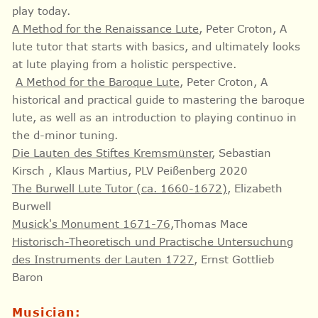
play today.
A Method for the Renaissance Lute
, Peter Croton,
A
lute tutor that starts with basics, and ultimately looks
at lute playing from a holistic perspective.
A Method for the Baroque Lute
, Peter Croton, A
historical and practical guide to mastering the baroque
lute, as well as an introduction to playing continuo in
the d-minor tuning.
Die Lauten des Stiftes Kremsmünster
, Sebastian
Kirsch , Klaus Martius, PLV Peißenberg 2020
The Burwell Lute Tutor (ca. 1660-1672)
, Elizabeth
Burwell
Musick's Monument 1671-76
,Thomas Mace
Historisch-Theoretisch und Practische Untersuchung
des Instruments der Lauten 1727
, Ernst Gottlieb
Baron
Musician: