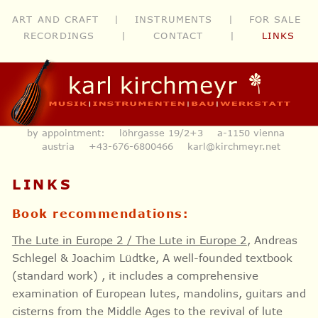
ART AND CRAFT
|
INSTRUMENTS
|
FOR SALE
RECORDINGS
|
CONTACT
|
LINKS
by appointment: löhrgasse 19/2+3 a-1150 vienna
austria
+43-676-6800466
karl@kirchmeyr.net
LINKS
Book recommendations:
The Lute in Europe 2 / The Lute in Europe 2
, Andreas
Schlegel & Joachim Lüdtke, A well-founded textbook
(standard work) , it includes a comprehensive
examination of European lutes, mandolins, guitars and
cisterns from the Middle Ages to the revival of lute