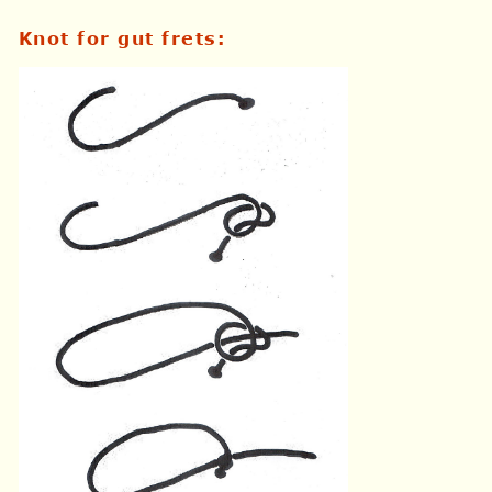
Knot for gut frets
: