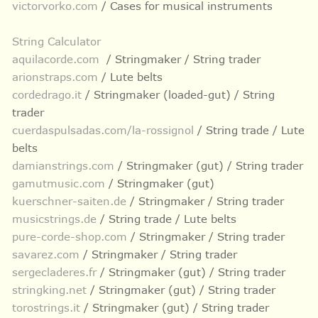
victorvorko.com
/ Cases for musical instruments
String Calculator
aquilacorde.com
/ Stringmaker / String trader
arionstraps.com
/ Lute belts
cordedrago.it
/ Stringmaker (loaded-gut) / String
trader
cuerdaspulsadas.com/la-rossignol
/ String trade / Lute
belts
damianstrings.com
/ Stringmaker (gut) / String trader
gamutmusic.com
/ Stringmaker (gut)
kuerschner-saiten.de
/ Stringmaker / String trader
musicstrings.de
/ String trade / Lute belts
pure-corde-shop.com
/ Stringmaker / String trader
savarez.com
/ Stringmaker / String trader
sergecladeres.fr
/ Stringmaker (gut) / String trader
stringking.net
/ Stringmaker (gut) / String trader
torostrings.it
/ Stringmaker (gut) / String trader