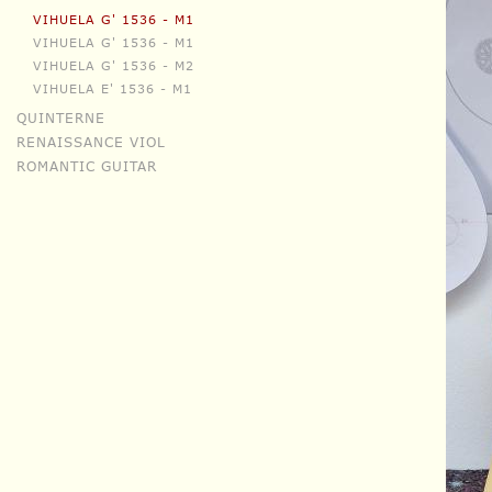
VIHUELA G' 1536 - M1
VIHUELA G' 1536 - M1
VIHUELA G' 1536 - M2
VIHUELA E' 1536 - M1
QUINTERNE
RENAISSANCE VIOL
ROMANTIC GUITAR