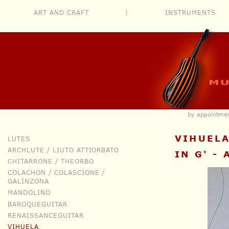
ART AND CRAFT
|
INSTRUMENTS
by appointm
VIHUEL
LUTES
ARCHLUTE / LIUTO ATTIORBATO
IN G' -
CHITARRONE / THEORBO
COLACHON / COLASCIONE /
GALINZONA
MANDOLINO
BAROQUEGUITAR
RENAISSANCEGUITAR
VIHUELA