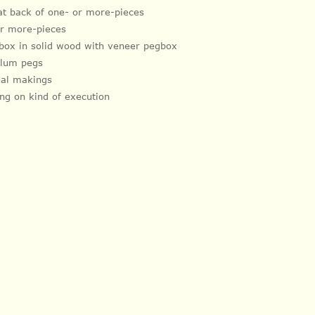
lat back of one- or more-pieces
 or more-pieces
box in solid wood with veneer pegbox
plum pegs
dual makings
ng on kind of execution