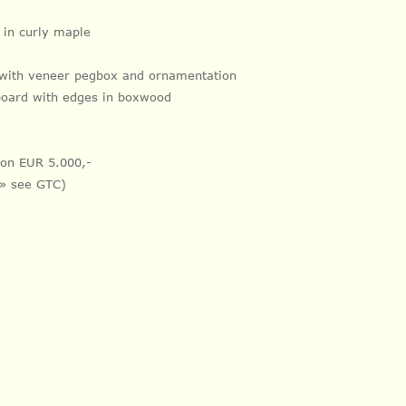
k in curly maple
 with veneer pegbox and ornamentation
board with
edges in
boxwood
tion EUR 5.000,-
 » see GTC)