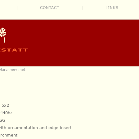
|
CONTACT
|
LINKS
@kirchmeyr.net
+ 5x2
, 440hz
C GG
with ornamentation and
edge insert
parchment