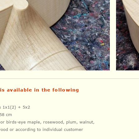
is available in the following
es 1x1(2) + 5x2
 58 cm
 or birds-eye maple, rosewood, plum, walnut,
ood or according to individual customer