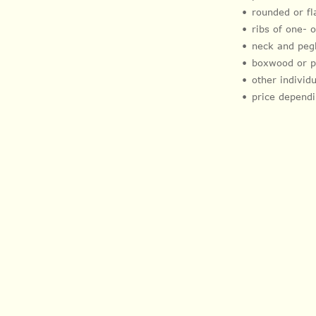
rounded or f
ribs of one-
neck and peg
boxwood or 
other indivi
price dependi