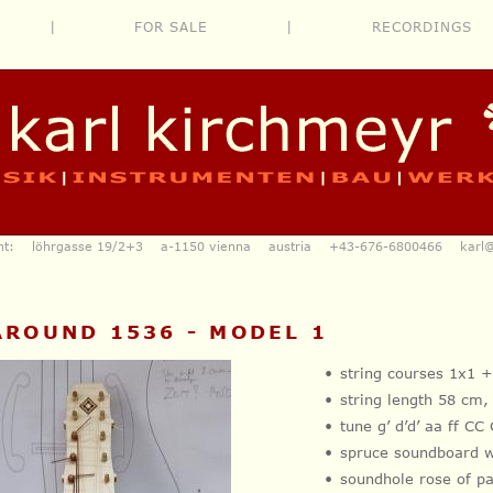
|
FOR SALE
|
RECORDINGS
ent: löhrgasse 19/2+3 a-1150 vienna austria
+43-676-6800466
karl
A
 AROUND 1536 - MODEL 1
string courses 1x1 
string length 58 cm
tune g’ d’d’ aa ff C
spruce soundboard 
soundhole rose of 