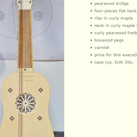
pearwood bridge
four-pieces flat bac
ribs in curly maple
neck in curly maple
curly pearwood fret
boxwood pegs
varnish
price for this execu
case (ca. EUR 350,-