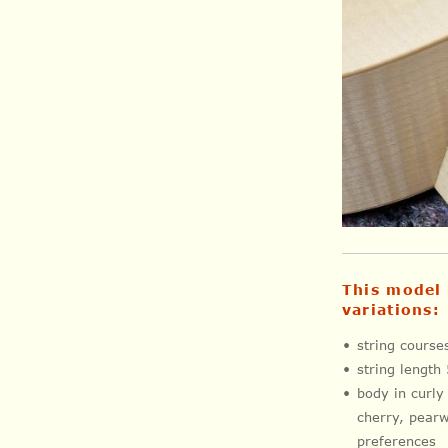
This model 
variations:
string cours
string length
body in curly
cherry, pearw
preferences