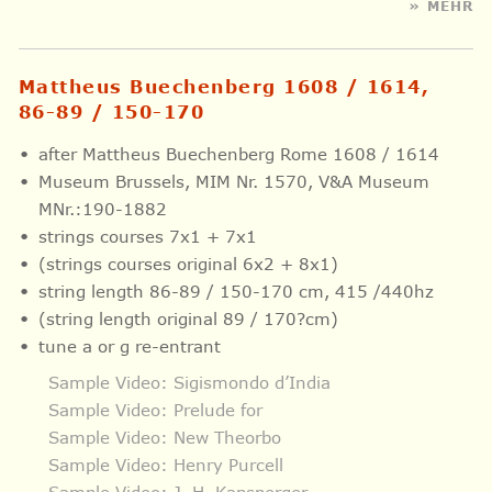
» MEHR
Mattheus Buechenberg 1608 / 1614,
86-89 / 150-170
after Mattheus Buechenberg Rome 1608 / 1614
Museum Brussels, MIM Nr. 1570, V&A Museum
MNr.:190-1882
strings courses 7x1 + 7x1
(strings courses original 6x2 + 8x1)
string length 86-89 / 150-170 cm, 415 /440hz
(string length original 89 / 170?cm)
tune a or g re-entrant
Sample Video: Sigismondo d’India
Sample Video: Prelude for
Sample Video: New Theorbo
Sample Video: Henry Purcell
Sample Video: J. H. Kapsperger