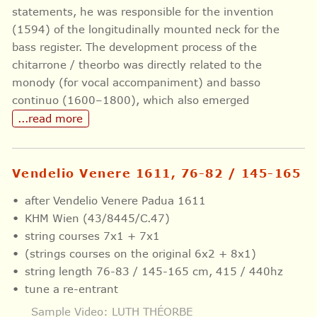
statements, he was responsible for the invention
(1594) of the longitudinally mounted neck for the
bass register. The development process of the
chitarrone / theorbo was directly related to the
monody (for vocal accompaniment) and basso
continuo (1600–1800), which also emerged
...read more
Vendelio Venere 1611, 76-82 / 145-165
after Vendelio Venere Padua 1611
KHM Wien (43/8445/C.47)
string courses 7x1 + 7x1
(strings courses on the original 6x2 + 8x1)
string length 76-83 / 145-165 cm, 415 / 440hz
tune a re-entrant
Sample Video: LUTH THÉORBE