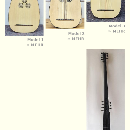
Model 3
» MEHR
Model 2
» MEHR
Model 1
» MEHR