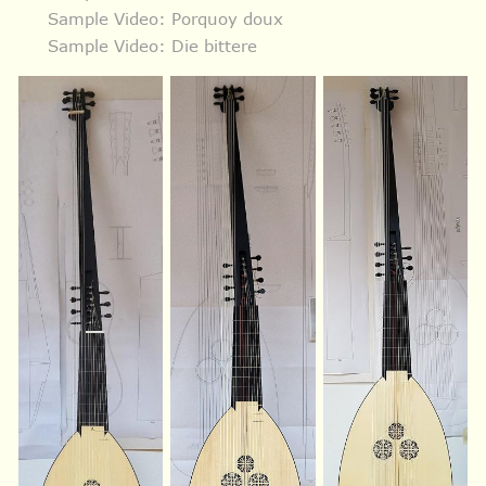
Sample Video: Porquoy doux
Sample Video: Die bittere