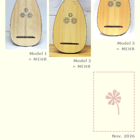
Model 3
» MEHR
Model 1
» MEHR
Model 2
» MEHR
Nov. 2026