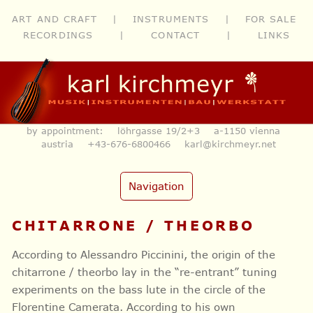
ART AND CRAFT
|
INSTRUMENTS
|
FOR SALE
RECORDINGS
|
CONTACT
|
LINKS
by appointment: löhrgasse 19/2+3 a-1150 vienna
austria
+43-676-6800466
karl@kirchmeyr.net
Navigation
CHITARRONE / THEORBO
According to Alessandro Piccinini, the origin of the
chitarrone / theorbo lay in the “re-entrant” tuning
experiments on the bass lute in the circle of the
Florentine Camerata. According to his own