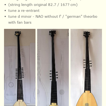
(string length original 82.7 / 167? cm)
tune a re-entrant
tune d minor - NAO without f' / "german" theorbo
with fan bars