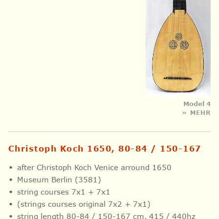
Model 4
» MEHR
Christoph Koch 1650, 80-84 / 150-167
after Christoph Koch Venice arround 1650
Museum Berlin (3581)
string courses 7x1 + 7x1
(strings courses original 7x2 + 7x1)
string length 80-84 / 150-167 cm, 415 / 440hz