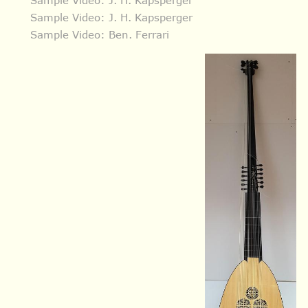
Sample Video: J. H. Kapsperger
Sample Video: Ben. Ferrari