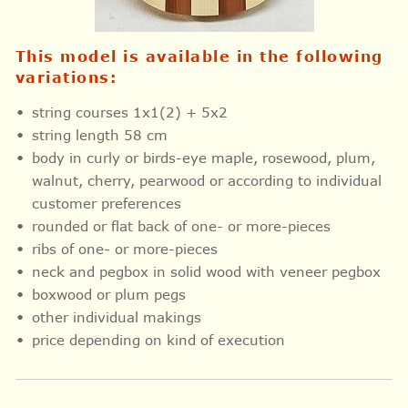
This model is available in the following
variations:
string courses 1x1(2) + 5x2
string length 58 cm
body in curly or birds-eye maple, rosewood, plum,
walnut, cherry, pearwood or according to individual
customer preferences
rounded or flat back of one- or more-pieces
ribs of one- or more-pieces
neck and pegbox in solid wood with veneer pegbox
boxwood or plum pegs
other individual makings
price depending on kind of execution