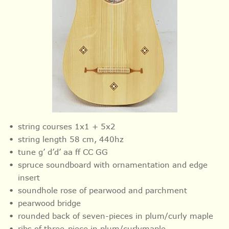
string courses 1x1 + 5x2
string length 58 cm, 440hz
tune g’ d’d’ aa ff CC GG
spruce soundboard with ornamentation and
edge
insert
soundhole rose of pearwood and parchment
pearwood bridge
rounded back of seven-pieces in plum/curly maple
ribs of three-piece in plum/curlymaple