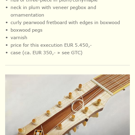
neck in plum with veneer pegbox and
ornamentation
curly pearwood fretboard with
edges in
boxwood
boxwood pegs
varnish
price for this execution EUR 5.450,-
case (ca. EUR 350,- » see GTC)