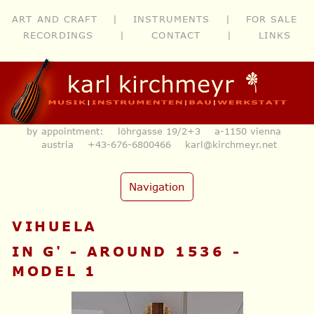
ART AND CRAFT
|
INSTRUMENTS
|
FOR SALE
RECORDINGS
|
CONTACT
|
LINKS
by appointment: löhrgasse 19/2+3 a-1150 vienna
austria
+43-676-6800466
karl@kirchmeyr.net
Navigation
VIHUELA
IN G' - AROUND 1536 -
MODEL 1