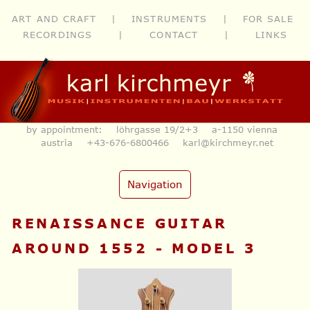
ART AND CRAFT
|
INSTRUMENTS
|
FOR SALE
RECORDINGS
|
CONTACT
|
LINKS
by appointment: löhrgasse 19/2+3 a-1150 vienna
austria
+43-676-6800466
karl@kirchmeyr.net
Navigation
RENAISSANCE GUITAR
AROUND 1552 - MODEL 3