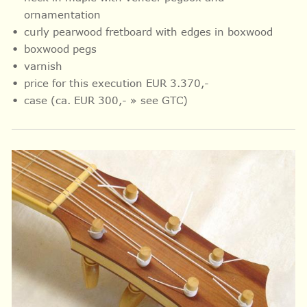
ornamentation
curly pearwood fretboard with
edges in
boxwood
boxwood pegs
varnish
price for this execution EUR 3.370,-
case (ca. EUR 300,- » see GTC)