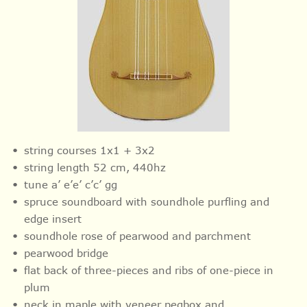
string courses 1x1 + 3x2
string length 52 cm, 440hz
tune a’ e’e’ c’c’ gg
spruce soundboard with soundhole purfling and
edge insert
soundhole rose of pearwood and parchment
pearwood bridge
flat back of three-pieces and ribs of one-piece in
plum
neck in maple with veneer pegbox and