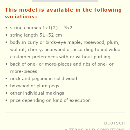
This model is available in the following
variations:
string courses 1x1(2) + 3x2
string length 51–52 cm
body in curly or birds-eye maple, rosewood, plum,
walnut, cherry, pearwood or according to individual
customer preferences with or without purfling
back of one- or more-pieces and ribs of one- or
more-pieces
neck and pegbox in solid wood
boxwood or plum pegs
other individual makings
price depending on kind of execution
DEUTSCH
» TERMS AND CONDITIONS